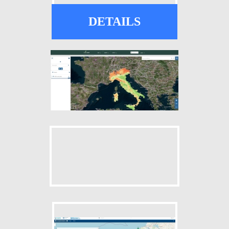
DETAILS