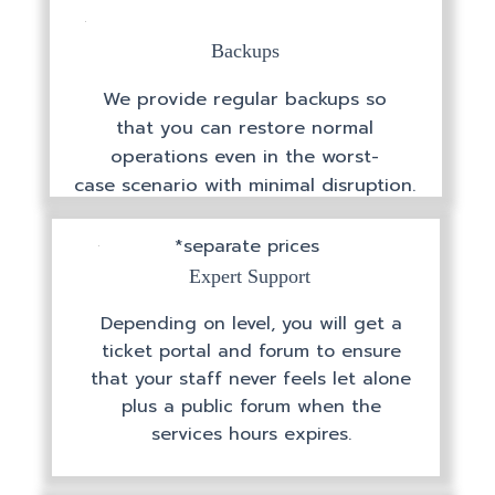
Backups
We provide regular backups so
that you can restore normal
operations even in the worst-
case scenario with minimal disruption.
*separate prices
Expert Support
Depending on level, you will get a
ticket portal and forum to ensure
that your staff never feels let alone
plus a public forum when the
services hours expires.