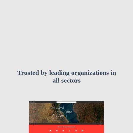
Trusted by leading organizations in
all sectors