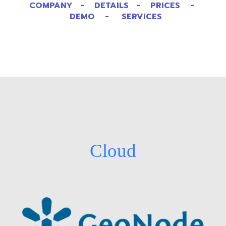
COMPANY - DETAILS - PRICES -
DEMO - SERVICES
Cloud