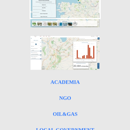
ACADEMIA
NGO
OIL&GAS