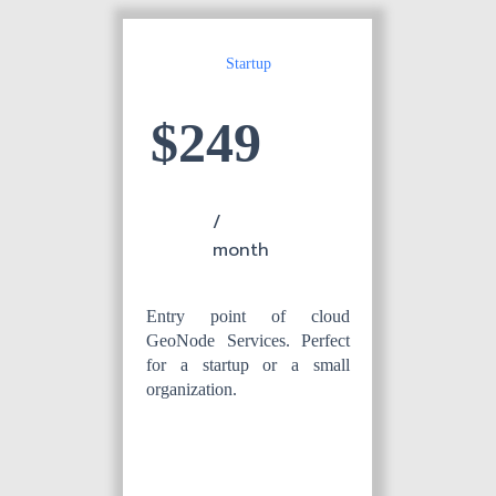
Startup
$249
/
month
Entry point of cloud
GeoNode Services. Perfect
for a startup or a small
organization.