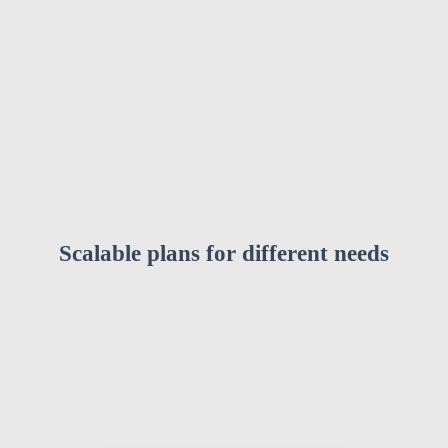
Scalable plans for different needs