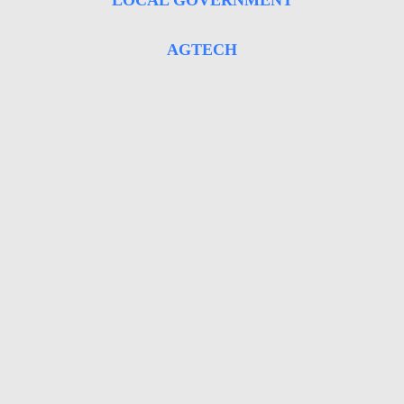
LOCAL GOVERNMENT
AGTECH