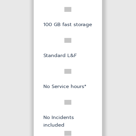
100 GB fast storage
Standard L&F
No Service hours*
No Incidents
included