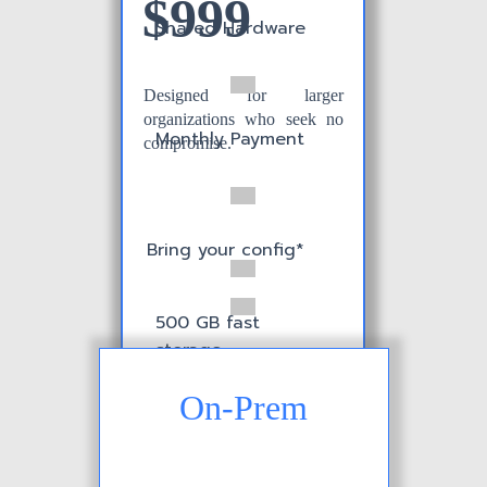
$999
Shared Hardware
Designed for larger
organizations who seek no
Monthly Payment
compromise.
Bring your config*
500 GB fast
storage
On-Prem
Custom L&F