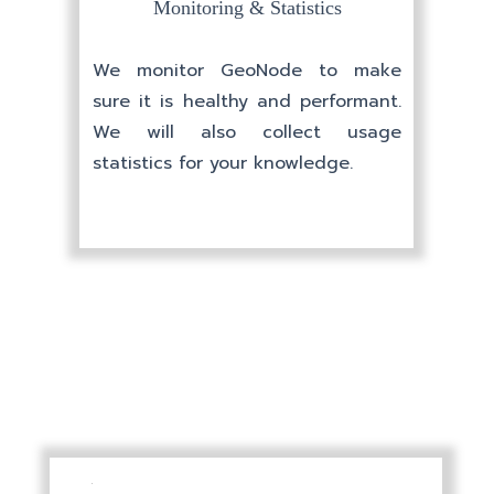
PRICES
Monitoring & Statistics
We monitor GeoNode to make
sure it is healthy and performant.
We will also collect usage
statistics for your knowledge.