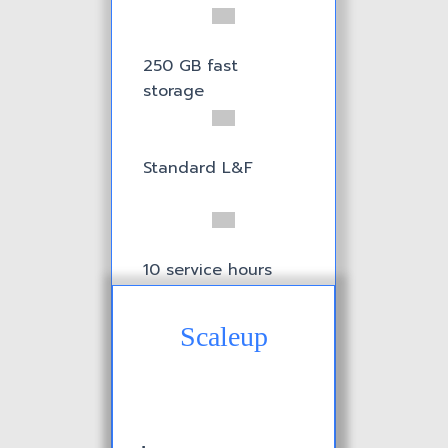
250 GB fast
storage
Standard L&F
10 service hours
Scaleup
1 Incident included