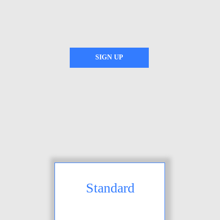
SIGN UP
Standard