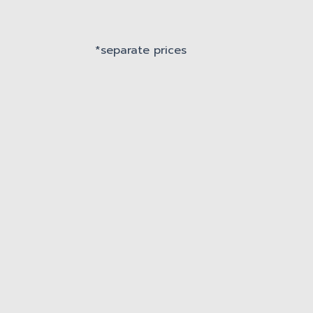
*separate prices