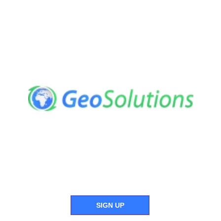
SIGN UP