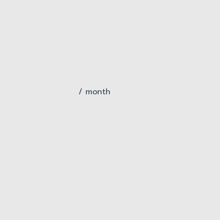
/ month