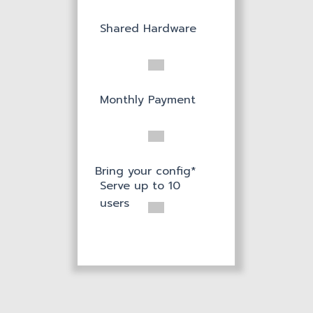
Shared Hardware
Monthly Payment
Bring your config*
Serve up to 10
users