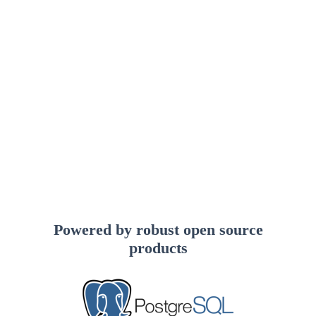
Powered by robust open source
products