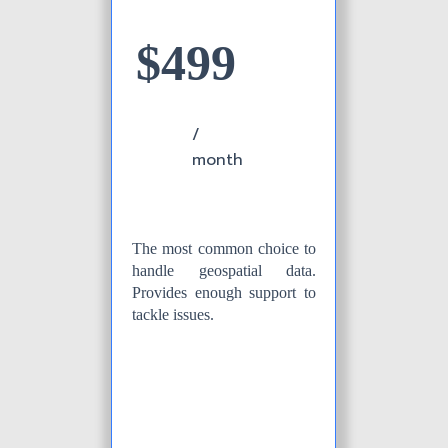
$499
/
month
The most common choice to
handle geospatial data.
Provides enough support to
tackle issues.