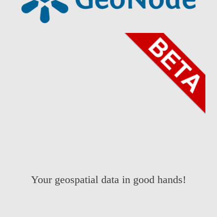
Your geospatial data in good hands!