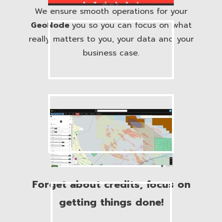
We ensure smooth operations for your
GeoNode
you so you can focus on what
really matters to you, your data and your
business case.
Forget about credits, focus on
getting things done!