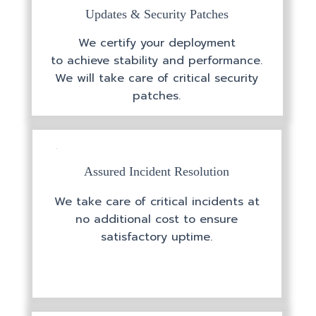
Updates & Security Patches
We certify your deployment
to achieve stability and performance.
We will take care of critical security
patches.
Assured Incident Resolution
We take care of critical incidents at
no additional cost to ensure
satisfactory uptime.