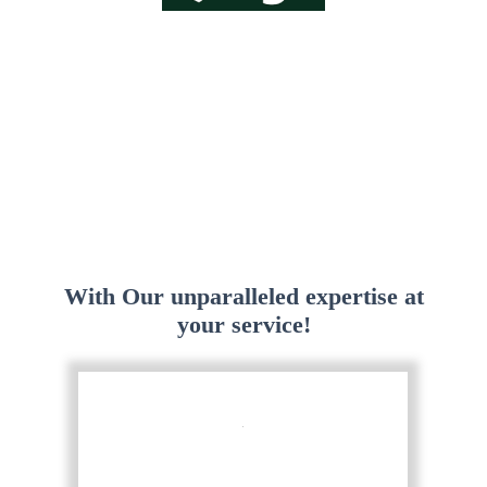
With Our unparalleled expertise at
your service!