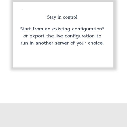
Stay in control
Start from an existing configuration*
or export the live configuration to
run in another server of your choice.