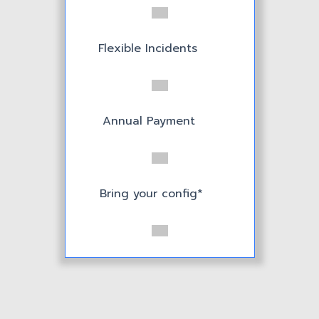
Bring your config*
Flexible Incidents
Serve 20+ users
Annual Payment
Bring your config*