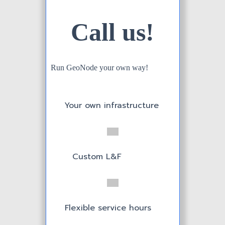
Call us!
20 service hours
Run GeoNode your own way!
3 Incidents
included
Your own infrastructure
Dedicated
Hardware
Custom L&F
Annual Payment
Serve up to 20
Flexible service hours
users