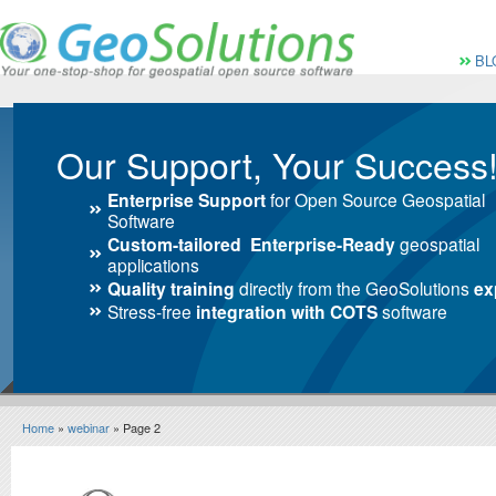
Vai al Menu principale
Vai ai Contenuti della 
Menù pri
BL
Our Support, Your Success
Enterprise Support
for Open Source Geospatial
Software
Custom-tailored Enterprise-Ready
geospatial
applications
Quality training
directly from the GeoSolutions
ex
Stress-free
integration with COTS
software
Home
»
webinar
» Page 2
webinar