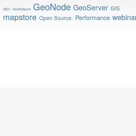
GeoNode
GeoServer
GIS
GEO
GeoNetwork
mapstore
webina
Performance
Open Source.