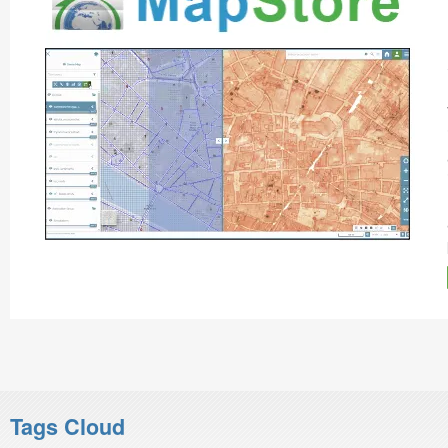
Tags Cloud