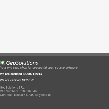
Your one-stop-shop for geospatial open source software
We are certified ISO9001:2015
We are certified ISO27001
GeoSolutions SRL
VAT Number IT02036020465
Corporate capital € 60000 fully paid-up