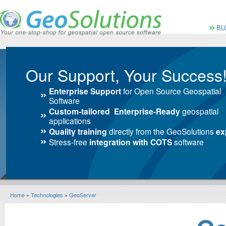
Vai al Menu principale
Vai ai Contenuti della 
Menù pri
BL
Our Support, Your Success
Enterprise Support
for Open Source Geospatial
Software
Custom-tailored Enterprise-Ready
geospatial
applications
Quality training
directly from the GeoSolutions
ex
Stress-free
integration with COTS
software
Home
»
Technologies
»
GeoServer