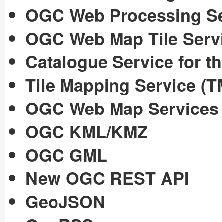
OGC Web Processing Se
OGC Web Map Tile Serv
Catalogue Service for 
Tile Mapping Service (T
OGC Web Map Services
OGC KML/KMZ
OGC GML
New OGC REST API
GeoJSON