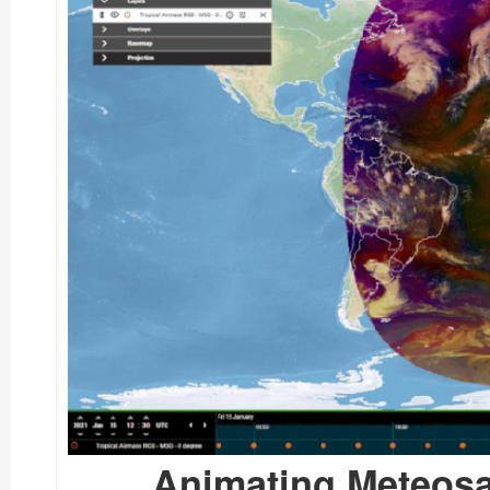
Animating Meteosa