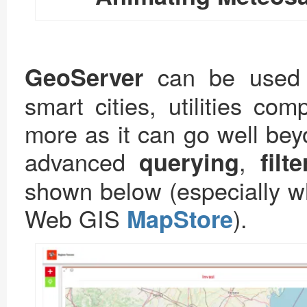
can be used t
GeoServer
smart cities, utilities co
more as it can go well bey
advanced
,
querying
filt
shown below (especially wh
Web GIS
).
MapStore