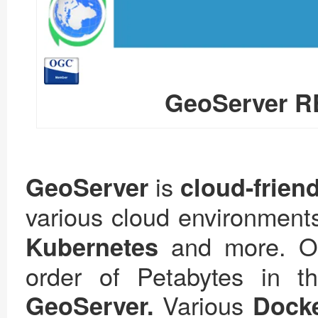
GeoServer RE
is
GeoServer
cloud-frien
various cloud environment
and more. Our
Kubernetes
order of Petabytes in t
Various
GeoServer.
Dock