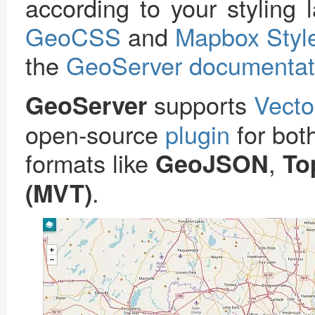
according to your styling
GeoCSS
and
Mapbox Styl
the
GeoServer documentat
supports
Vecto
GeoServer
open-source
plugin
for bo
formats like
,
GeoJSON
To
.
(MVT)