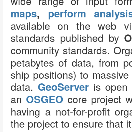
wide range of input for
maps
,
perform analysi
available on the web v
standards published by
O
community standards. Org
petabytes of data, from po
ship positions) to massive
data.
is open s
GeoServer
an
core project w
OSGEO
having a not-for-profit or
the project to ensure that i