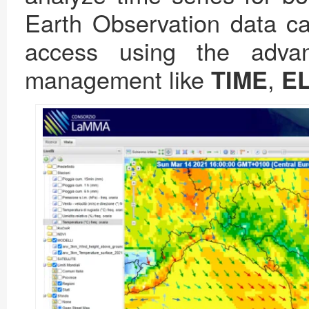
Earth Observation data ca
access using the advan
management like
,
TIME
E