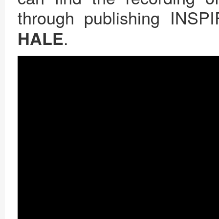
through publishing INSP
.
HALE