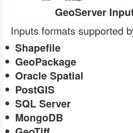
GeoServer Input
Inputs formats supported 
Shapefile
GeoPackage
Oracle Spatial
PostGIS
SQL Server
MongoDB
GeoTiff