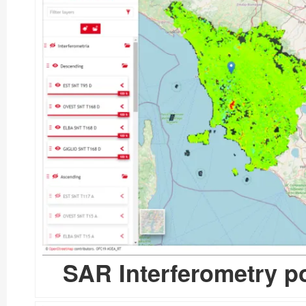
SAR Interferometry po