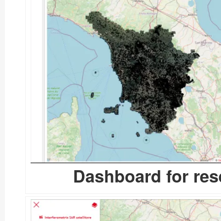
Dashboard for res