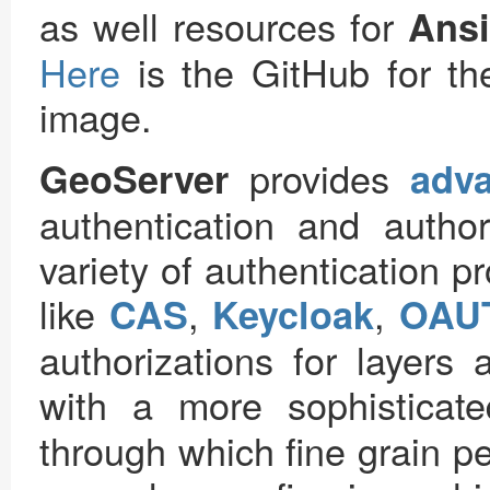
as well resources for
Ansi
Here
is the GitHub for th
image.
provides
GeoServer
adva
authentication and author
variety of authentication p
like
,
,
CAS
Keycloak
OAU
authorizations for layers 
with a more sophisticat
through which fine grain p