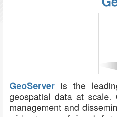
Ge
is the leadin
GeoServer
geospatial data at scale. 
management and disseminat