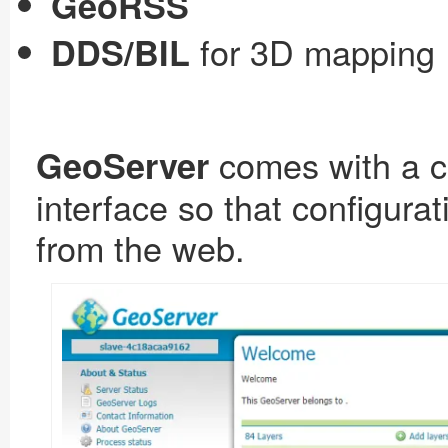
GeoRSS
for 3D mapping
DDS/BIL
comes with a c
GeoServer
interface so that configura
from the web.