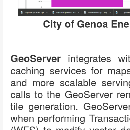
City of Genoa En
integrates w
GeoServer
caching services for maps.
and more scalable serv
calls to the GeoServer re
tile generation. GeoServer
when performing Transact
(WFS) to modify vector da