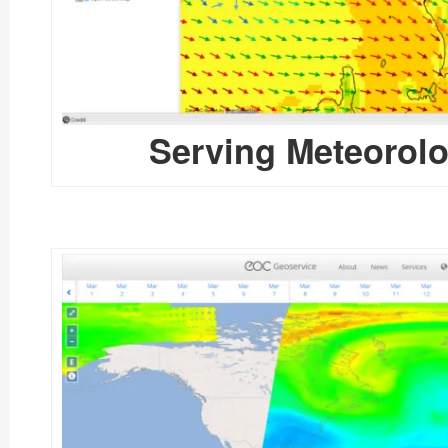
Serving Meteorolo