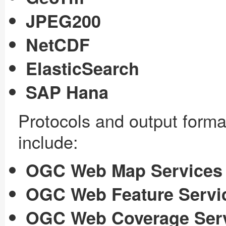
JPEG200
NetCDF
ElasticSearch
SAP Hana
Protocols and output form
include:
OGC Web Map Services
OGC Web Feature Servi
OGC Web Coverage Ser