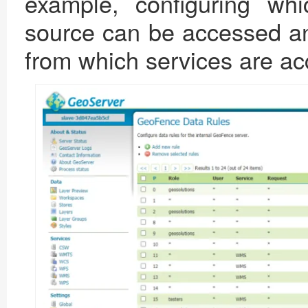
example, configuring whi
source can be accessed an
from which services are a