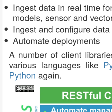
Ingest data in real time f
models, sensor and vecto
Ingest and configure data 
Automate deployments
A number of client librari
various languages like
P
Python
again.