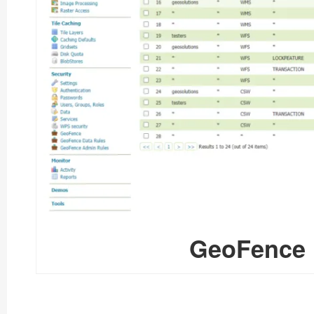
GeoFence 