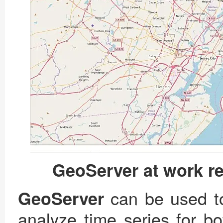
GeoServer at work r
can be used to
GeoServer
analyze time series for bo