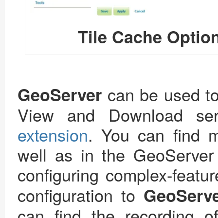
Tile Cache Option
can be used t
GeoServer
View and Download ser
extension
. You can find m
well as in the GeoServer 
configuring complex-featu
configuration to
GeoServ
can find the recording o