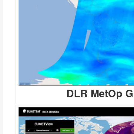
DLR MetOp GO