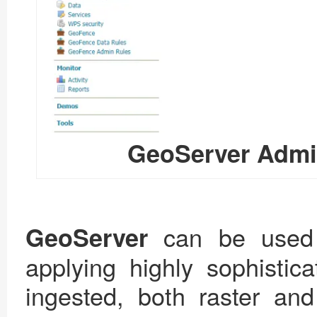
GeoServer Admin
can be used
GeoServer
applying highly sophistica
ingested, both raster an