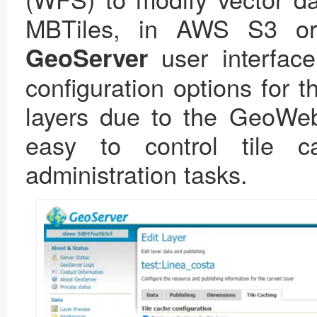
MBTiles, in AWS S3 or 
user interfac
GeoServer
configuration options for t
layers due to the GeoWeb
easy to control tile 
administration tasks.