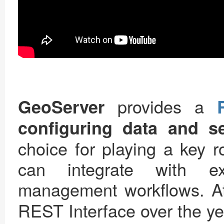
provides a
GeoServer
configuring data and se
choice for playing a key ro
can integrate with ex
management workflows. 
REST Interface over the ye