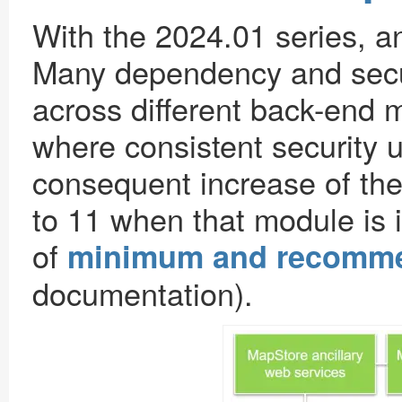
With the 2024.01 series, a
Many dependency and secu
across different back-end m
where consistent security 
consequent increase of th
to 11 when that module is i
of
minimum and recomme
documentation).