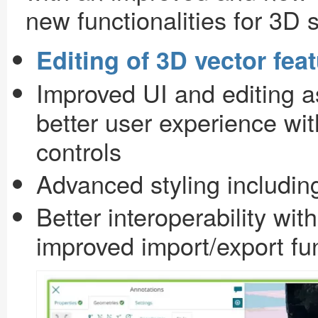
new functionalities for 3D 
Editing of 3D vector fea
Improved UI and editing a
better user experience wit
controls
Advanced styling includi
Better interoperability wit
improved import/export f