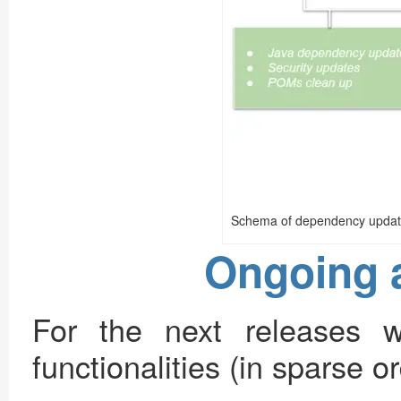
Schema of dependency updat
Ongoing 
For the next releases 
functionalities (in sparse or