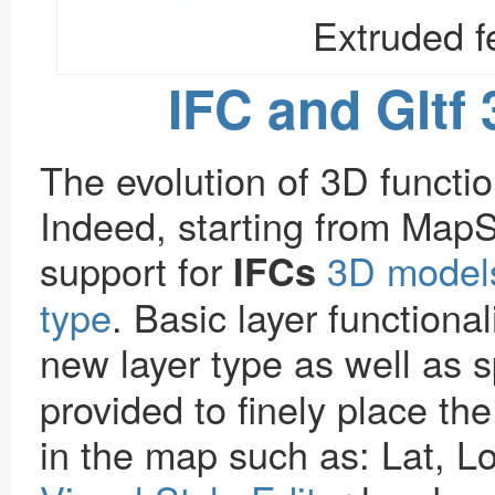
Extruded f
IFC and Gltf
The evolution of 3D function
Indeed, starting from MapS
support for
3D models
IFCs
type
. Basic layer functional
new layer type as well as s
provided to finely place the
in the map such as: Lat, L