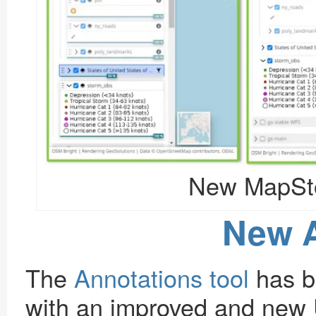
New MapSto
New A
The
Annotations tool
has b
with an improved and new 