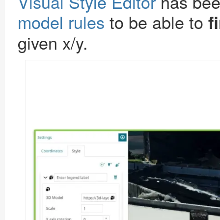
Visual Style Editor
has bee
model rules
to be able to
f
given x/y.