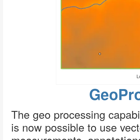
L
GeoPro
The geo processing capabil
is now possible to use vec
measurements, annotations 