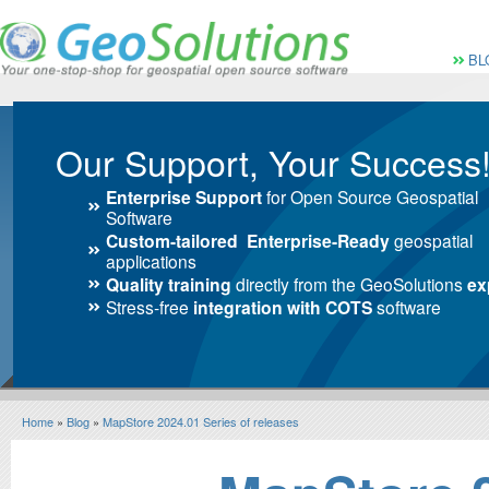
Vai al Menu principale
Vai ai Contenuti della 
Menù pri
BL
Our Support, Your Success
Enterprise Support
for Open Source Geospatial
Software
Custom-tailored Enterprise-Ready
geospatial
applications
Quality training
directly from the GeoSolutions
ex
Stress-free
integration with COTS
software
Home
»
Blog
»
MapStore 2024.01 Series of releases