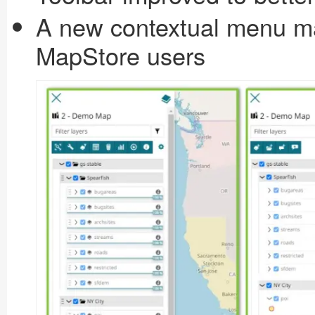
A new contextual menu ma
MapStore users