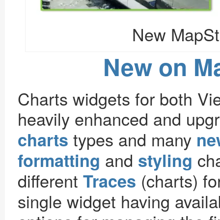
New MapSto
New on M
Charts widgets for both V
heavily enhanced and upg
types and many
charts
ne
and
cha
formatting
styling
different
(charts) for
Traces
single widget having avail