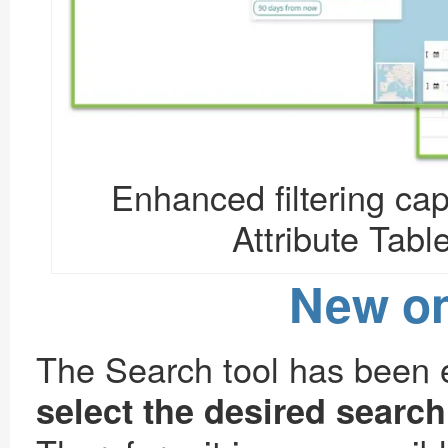
Enhanced filtering capa
Attribute Table
New on
The Search tool has been e
select the desired searc