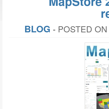
MapStore 2
r
BLOG
‐
POSTED ON 