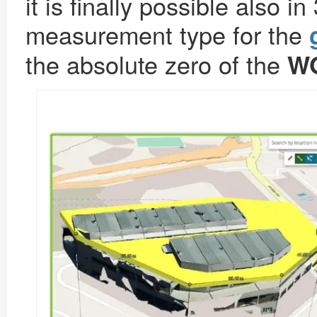
it is finally possible also
measurement type for the
the absolute zero of the
WG