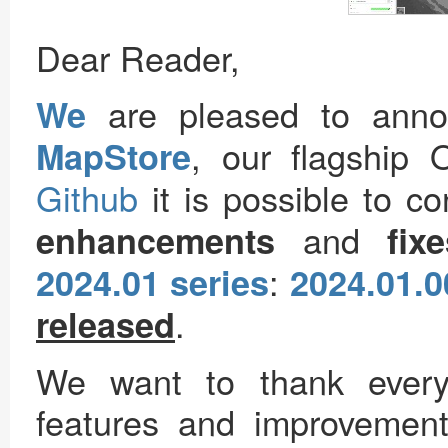
Dear Reader,
are pleased to ann
We
, our flagship
MapStore
Github
it is possible to c
and
enhancements
fix
:
2024.01 series
2024.01.0
.
released
We want to thank every
features and improvements