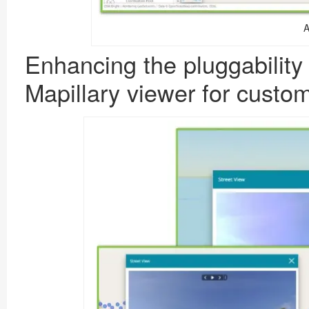
A
Enhancing the pluggability
Mapillary viewer
for
custo