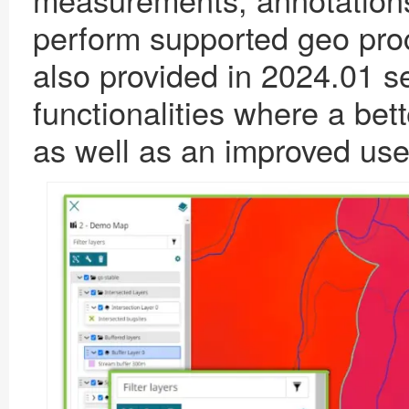
perform supported geo pr
also provided in 2024.01 ser
functionalities where a bett
as well as an improved user