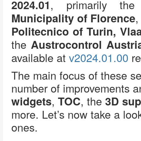
, primarily th
2024.01
Municipality of Florence
Politecnico of Turin, Vl
the
Austrocontrol Austri
available at
v2024.01.00
re
The main focus of these se
number of improvements a
,
, the
widgets
TOC
3D sup
more. Let’s now take a look
ones.