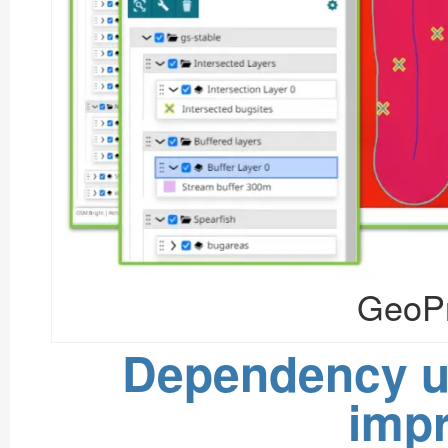
GeoPr
Dependency u
imp