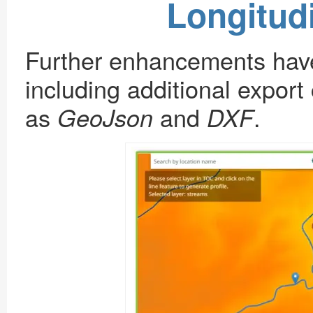
Longitudi
Further enhancements have 
including additional export 
as
and
.
GeoJson
DXF