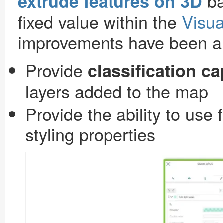
ba
extrude features on 3D
fixed value within the
Visua
improvements have been als
Provide
classification ca
layers added to the map
Provide the ability to use 
styling properties