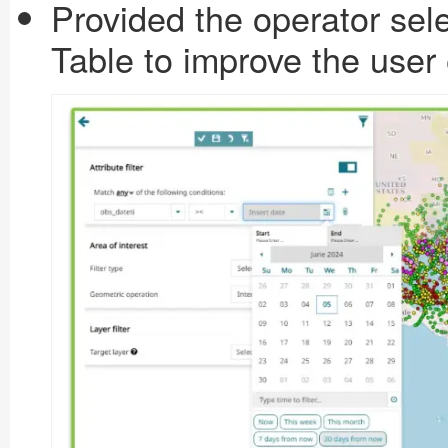
Provided the operator select
Table to improve the user 