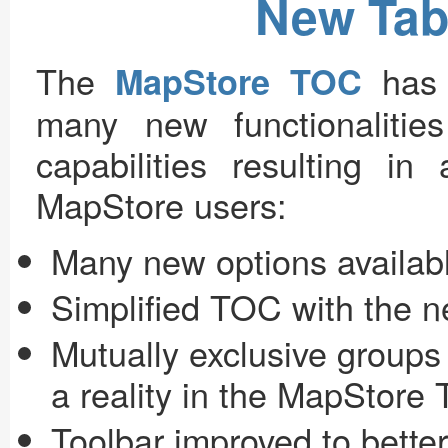
New Tab
The
has 
MapStore TOC
many new functionaliti
capabilities resulting i
MapStore users:
Many new options availab
Simplified TOC with the
Mutually exclusive groups
a reality in the MapStore
Toolbar improved to bett