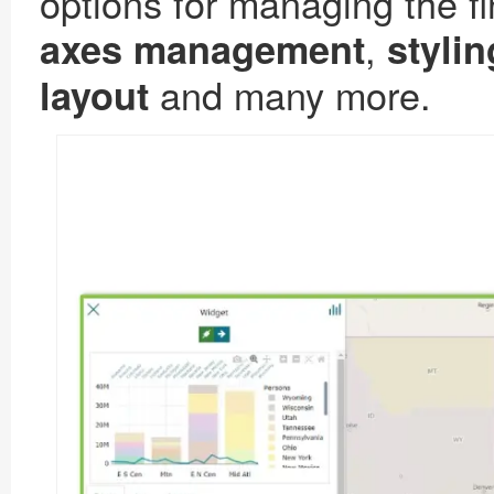
options for managing the fi
,
axes management
stylin
and many more.
layout