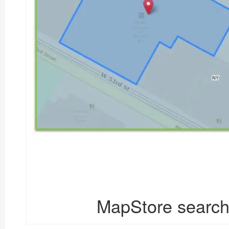
MapStore search 