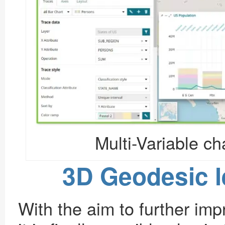
Multi-Variable c
3D Geodesic 
With the aim to further im