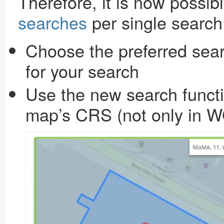
Therefore, it is now possib
searches
per single search 
Choose the preferred sear
for your search
Use the new search functi
map’s CRS (not only in 