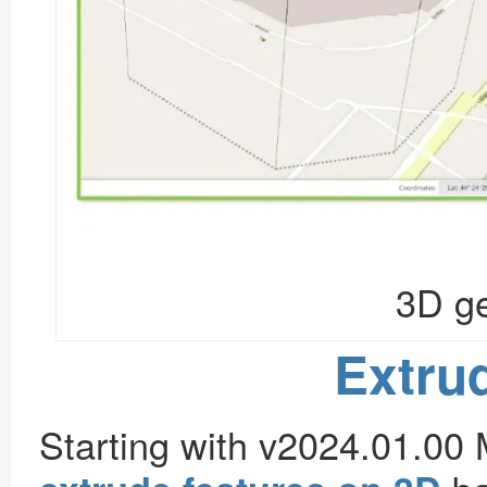
3D ge
Extru
Starting with v2024.01.00 M