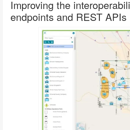
Improving the interoperabili
endpoints
and
REST APIs