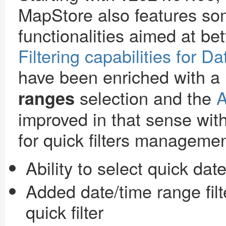
MapStore also features so
functionalities aimed at bet
Filtering capabilities for D
have been enriched with a
selection and the
A
ranges
improved in that sense wi
for quick filters managemen
Ability to select quick dat
Added date/time range filte
quick filter