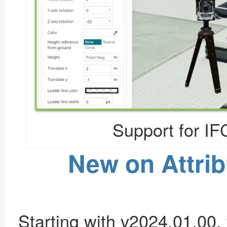
Support for IF
New on Attrib
Starting with v2024.01.00, t