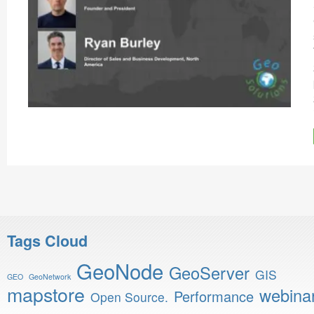
Tags Cloud
GeoNode
GeoServer
GIS
GEO
GeoNetwork
mapstore
webina
Performance
Open Source.