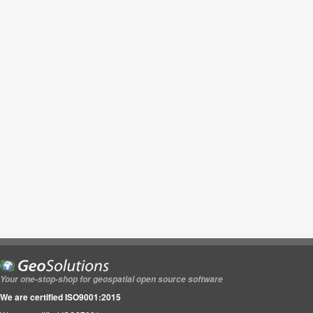
Your one-stop-shop for geospatial open source software
We are certified ISO9001:2015