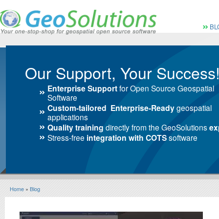
Vai al Menu principale
Vai ai Contenuti della 
Menù pri
BL
Our Support, Your Success
Enterprise Support
for Open Source Geospatial
Software
Custom-tailored Enterprise-Ready
geospatial
applications
Quality training
directly from the GeoSolutions
ex
Stress-free
integration with COTS
software
Home
»
Blog
Blog