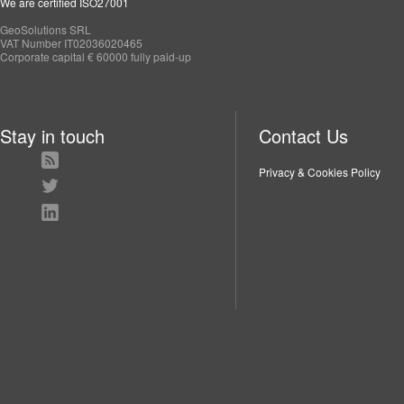
We are certified ISO27001
GeoSolutions SRL
VAT Number IT02036020465
Corporate capital € 60000 fully paid-up
Stay in touch
Contact Us
Privacy & Cookies Policy