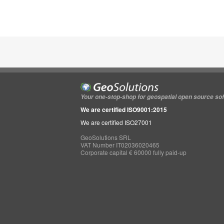
Your one-stop-shop for geospatial open source so
We are certified ISO9001:2015
We are certified ISO27001
GeoSolutions SRL
VAT Number IT02036020465
Corporate capital € 60000 fully paid-up