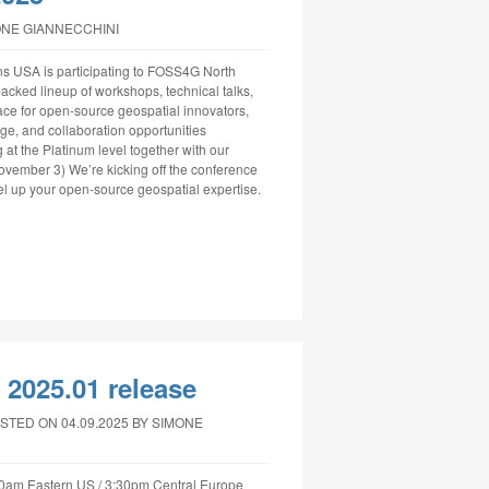
ONE GIANNECCHINI
ns USA is participating to FOSS4G North
cked lineup of workshops, technical talks,
ce for open-source geospatial innovators,
ge, and collaboration opportunities
at the Platinum level together with our
ember 3) We’re kicking off the conference
el up your open-source geospatial expertise.
2025.01 release
STED ON 04.09.2025
BY SIMONE
30am Eastern US / 3:30pm Central Europe