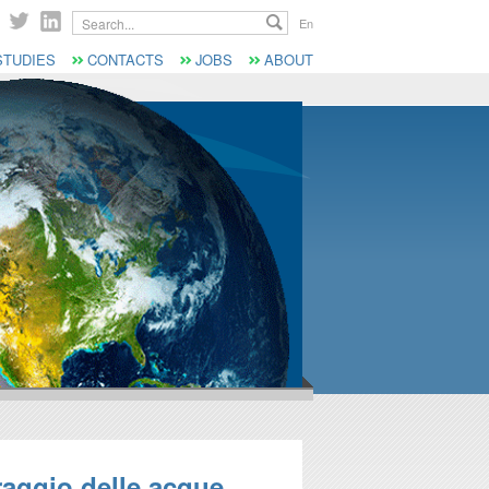
Search...
En
STUDIES
CONTACTS
JOBS
ABOUT
raggio delle acque