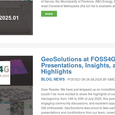
of Genoa, the Municipality of Florence, ABO Energy, 
least Cleveland Metroparks (the full list is available a
more
GeoSolutions at FOSS4G
Presentations, Insights
Highlights
BLOG
,
NEWS
‐
POSTED ON 26.08.2025
BY SIM
Dear Reader, We have just wrapped up an incredib
couldn’t be more excited to share the highlights of our
Herzegovina, from 14th to 20th of July 2025, this year’
engaging community discussions, and excellent oppor
GIS enthusiasts. GeoSolutions was proud to take part 
presentations and contributions from our team, cove