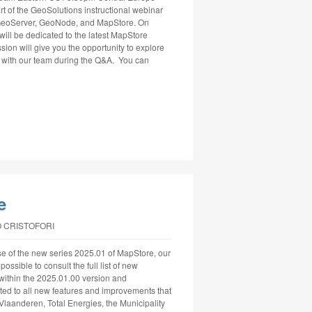
t of the GeoSolutions instructional webinar
g GeoServer, GeoNode, and MapStore. On
will be dedicated to the latest MapStore
ssion will give you the opportunity to explore
ly with our team during the Q&A. You can
e
 CRISTOFORI
e of the new series 2025.01 of MapStore, our
ssible to consult the full list of new
within the 2025.01.00 version and
ed to all new features and improvements that
 Vlaanderen, Total Energies, the Municipality