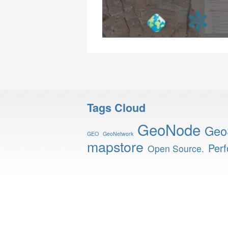
Tags Cloud
GeoNode
Geo
GEO
GeoNetwork
mapstore
Per
Open Source.