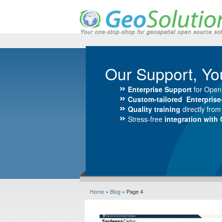
Our Support, Yo
Enterprise Support
for Open
Custom-tailored Enterpris
Quality training
directly fro
Stress-free
integration with
Home
»
Blog
» Page 4
Blog