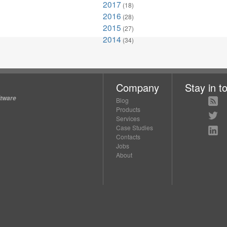
2017
(18)
2016
(28)
2015
(27)
2014
(34)
Company
Stay in t
ftware
Blog
Products
Services
Case Studies
Contacts
Jobs
About