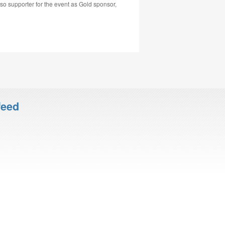
 supporter for the event as Gold sponsor,
feed