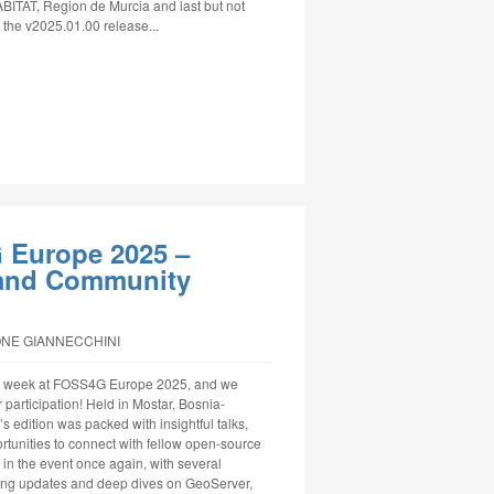
ABITAT, Region de Murcia and last but not
t the v2025.01.00 release...
 Europe 2025 –
, and Community
ONE GIANNECCHINI
le week at FOSS4G Europe 2025, and we
 participation! Held in Mostar, Bosnia-
s edition was packed with insightful talks,
tunities to connect with fellow open-source
in the event once again, with several
ring updates and deep dives on GeoServer,