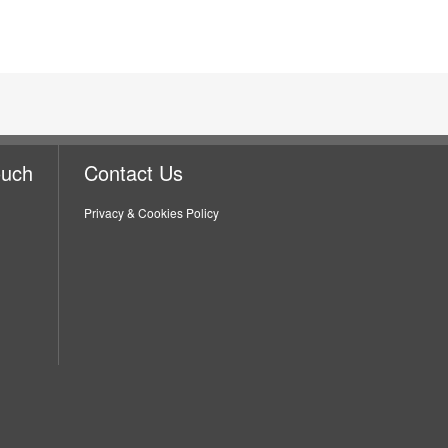
ouch
Contact Us
Privacy & Cookies Policy