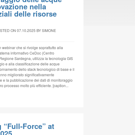
vazione nella
ali delle risorse
STED ON 07.10.2025
BY SIMONE
un webinar che si rivolge soprattutto alla
 sistema informativo CeDoc (Centro
 Regione Sardegna, utilizza la tecnologia GIS
ggio e alla classificazione delle acque
iornamento dello stack tecnologico di base e il
no migliorato significativamente
ne e la pubblicazione dei dati di monitoraggio
o processo molto più efficiente. [caption...
“Full-Force” at
2025