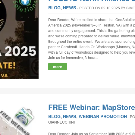
BLOG
,
NEWS
‐
POSTED ON 02.10.2025
BY SIM
Dear Reader, We’re excited to share that GeoSolutio
America 2025 (November 3–5 in Reston, VA) with a pa
and community engagement. This is the gathering pla
and we’re coming prepared to deliver value, knowled
throughout the entire event. We are also sponsoriong 
partner Carahsoft. Hands-On Workshops (Monday, Nov
with a full day of workshops designed to help you lev
Join us for immersive, 3-hour...
more
FREE Webinar: MapStore 
BLOG
,
NEWS
,
WEBINAR PROMOTION
‐
PO
GIANNECCHINI
Dear Reader, Join us on September 30th 2025 at 9: