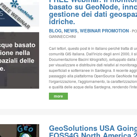
basato su GeoNode, inno
gestione dei dati geospazi
idriche.
BLOG
,
NEWS
,
WEBINAR PROMOTION
‐
PO
GIANNECCHINI
Cari lettori, questo post è in italiano perché tratta di 
comunità GIS italiana. Dall'inizio degli anni 2000, il
Documentazione Bacini Idrografici), sviluppato dalla
per visualizzare e distribuire dati relativi al monitora
superficiali e sotterranee in Sardegna. Il recente agg
passaggio alla piattaforma OpenSource GeoNode han
l'organizzazione, l'aggiornamento, la caratterizzazio
e qualità delle acque della Sardegna, rendendo l'inter
more
GeoSolutions USA Going 
FOSS4G North America 