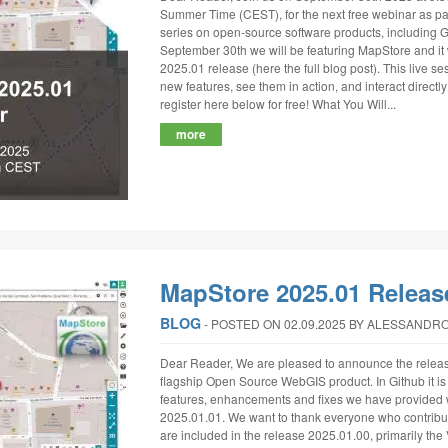
Summer Time (CEST), for the next free webinar as par
series on open-source software products, includin
September 30th we will be featuring MapStore and it 
2025.01 release (here the full blog post). This live se
new features, see them in action, and interact direct
register here below for free! What You Will...
more
MapStore 2025.01 Releas
BLOG
‐
POSTED ON 02.09.2025
BY ALESSANDRO
Dear Reader, We are pleased to announce the releas
flagship Open Source WebGIS product. In Github it is po
features, enhancements and fixes we have provided 
2025.01.01. We want to thank everyone who contribut
are included in the release 2025.01.00, primarily the