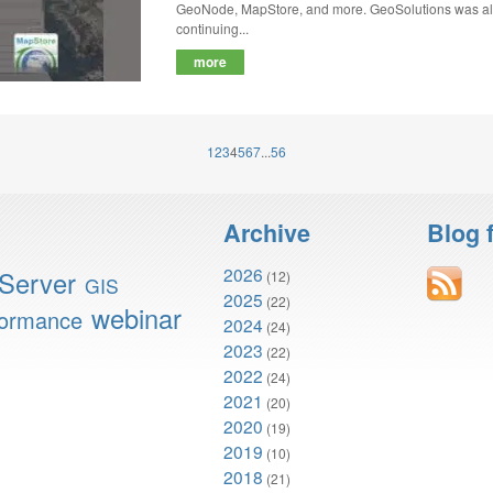
GeoNode, MapStore, and more. GeoSolutions was also
continuing...
more
1
2
3
4
5
6
7
...
56
Archive
Blog 
2026
Server
(12)
GIS
2025
(22)
webinar
formance
2024
(24)
2023
(22)
2022
(24)
2021
(20)
2020
(19)
2019
(10)
2018
(21)