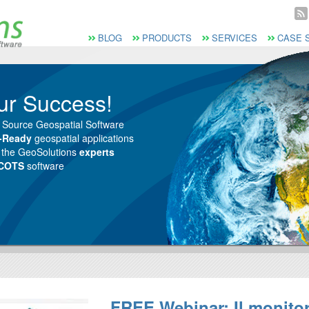
Vai al Menu principale
Vai ai Contenuti della pagina
Menù principale
BLOG
PRODUCTS
SERVICES
CASE 
ur Success!
 Source Geospatial Software
e-Ready
geospatial applications
m the GeoSolutions
experts
 COTS
software
FREE Webinar: Il monito