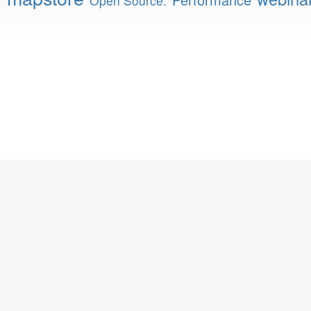
Open Source.