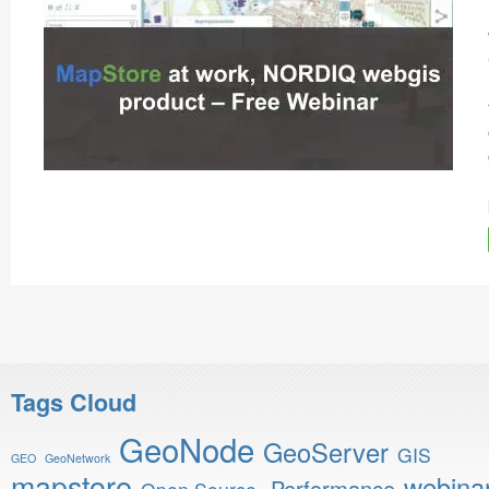
Tags Cloud
GeoNode
GeoServer
GIS
GEO
GeoNetwork
mapstore
webina
Performance