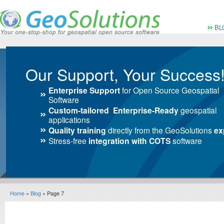
Vai al Menu principale
Vai ai Contenuti della 
Menù pri
BL
Our Support, Your Success
Enterprise Support
for Open Source Geospatial
Software
Custom-tailored Enterprise-Ready
geospatial
applications
Quality training
directly from the GeoSolutions
ex
Stress-free
integration with COTS
software
Home
»
Blog
» Page 7
Blog