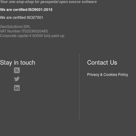
Your one-stop-shop for geospatial open source software
We are certified ISO9001:2015
We are certified ISO27001
GeoSolutions SRL
VAT Number IT02036020465
Corporate capital € 60000 fully paid-up
Stay in touch
Contact Us
Privacy & Cookies Policy