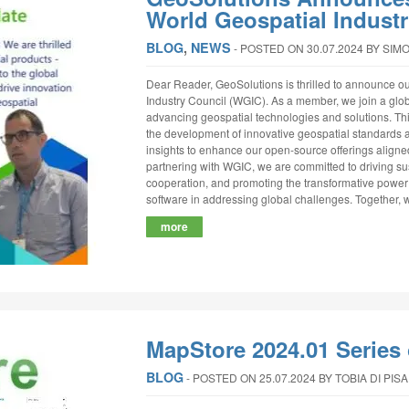
World Geospatial Indust
BLOG
,
NEWS
‐
POSTED ON 30.07.2024
BY SIM
Dear Reader, GeoSolutions is thrilled to announce o
Industry Council (WGIC). As a member, we join a glob
advancing geospatial technologies and solutions. This
the development of innovative geospatial standards a
insights to enhance our open-source offerings aligne
partnering with WGIC, we are committed to driving sus
cooperation, and promoting the transformative power
software in addressing global challenges. Together, w
more
MapStore 2024.01 Series 
BLOG
‐
POSTED ON 25.07.2024
BY TOBIA DI PISA