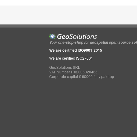
Your one-stop-shop for geospatial open source so
We are certified ISO9001:2015
We are certified ISO27001
GeoSolutions SRL
VAT Number IT02036020465
Corporate capital € 60000 fully paid-up