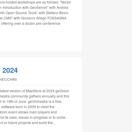
ns-hosted workshops are as follows: "Vector
n Introduction with GeoServer" with Andrea
ith Open-Source Tools" with Stefano Bovio
ial CMS" with Giovanni Allegri FOSS4GNA
 offering over a dozen pre-conference
 2024
NNECCHINI
latest version of MapStore at 2024 geOcom
estra community gathers annually and this
 to 19th of June. geOrchestra is a free,
e software born in 2009 to meet the
eOcom event allows main players and
 its uses, issues in progress or to come,
t or future projects and build the...