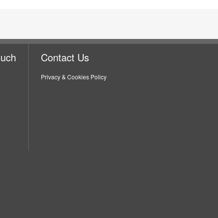
ouch
Contact Us
Privacy & Cookies Policy