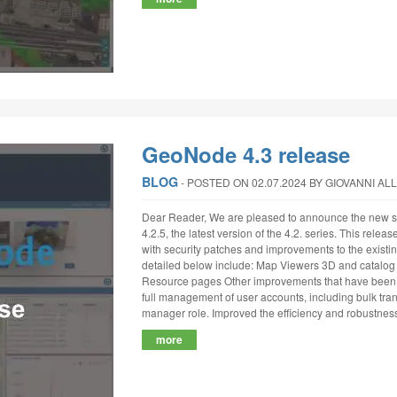
GeoNode 4.3 release
BLOG
‐
POSTED ON 02.07.2024
BY GIOVANNI AL
Dear Reader, We are pleased to announce the new st
4.2.5, the latest version of the 4.2. series. This relea
with security patches and improvements to the existin
detailed below include: Map Viewers 3D and catalog p
Resource pages Other improvements that have been 
full management of user accounts, including bulk tra
manager role. Improved the efficiency and robustness
more