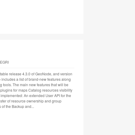
LEGRI
able release 4.3.0 of GeoNode, and version
se includes a list of brand-new features along
g tools. The main new features that will be
lugins for maps Catalog resources visibility
implemented: An extended User API for the
nsfer of resource ownership and group
 of the Backup and...