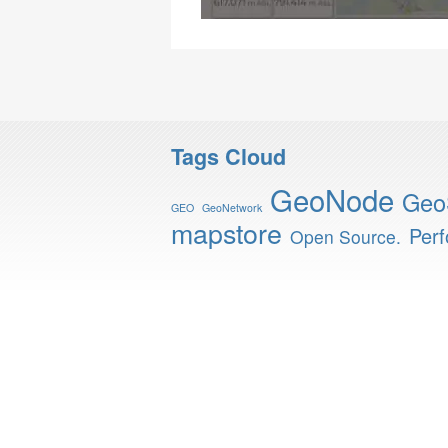
Tags Cloud
GeoNode
Geo
GEO
GeoNetwork
mapstore
Per
Open Source.