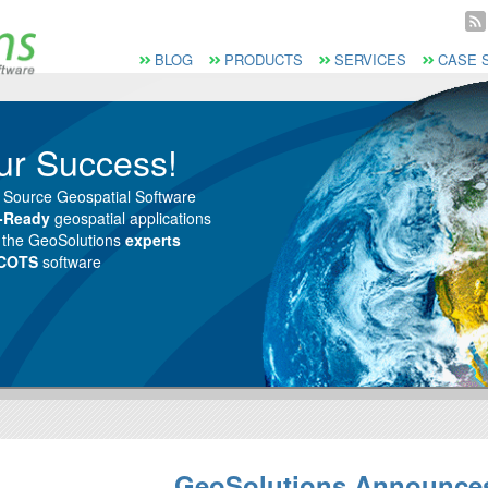
Vai al Menu principale
Vai ai Contenuti della pagina
Menù principale
BLOG
PRODUCTS
SERVICES
CASE 
ur Success!
 Source Geospatial Software
e-Ready
geospatial applications
m the GeoSolutions
experts
 COTS
software
GeoSolutions Announce