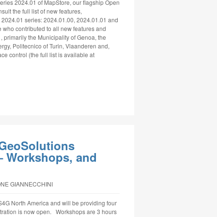
ries 2024.01 of MapStore, our flagship Open
lt the full list of new features,
 2024.01 series: 2024.01.00, 2024.01.01 and
 who contributed to all new features and
, primarily the Municipality of Genoa, the
ergy, Politecnico of Turin, Vlaanderen and,
e control (the full list is available at
GeoSolutions
 Workshops, and
ONE GIANNECCHINI
4G North America and will be providing four
stration is now open. Workshops are 3 hours