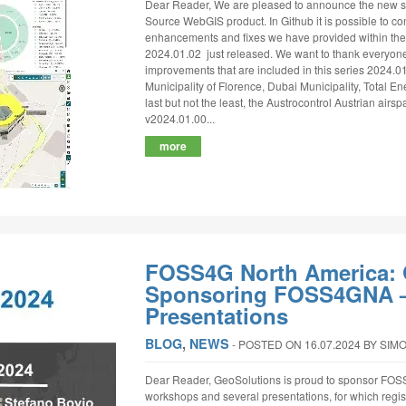
Dear Reader, We are pleased to announce the new se
Source WebGIS product. In Github it is possible to consu
enhancements and fixes we have provided within the
2024.01.02 just released. We want to thank everyone
improvements that are included in this series 2024.01
Municipality of Florence, Dubai Municipality, Total En
last but not the least, the Austrocontrol Austrian airspac
v2024.01.00...
more
FOSS4G North America: 
Sponsoring FOSS4GNA –
Presentations
BLOG
,
NEWS
‐
POSTED ON 16.07.2024
BY SIM
Dear Reader, GeoSolutions is proud to sponsor FOSS
workshops and several presentations, for which regi