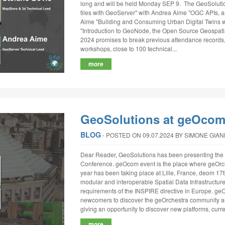
long and will be held Monday SEP 9. The GeoSolutio
tiles with GeoServer" with Andrea Aime "OGC APIs, a
Aime "Building and Consuming Urban Digital Twins w
"Introduction to GeoNode, the Open Source Geospat
2024 promises to break previous attendance records,
workshops, close to 100 technical...
more
GeoSolutions at geOcom
BLOG
‐
POSTED ON 09.07.2024
BY SIMONE GIA
Dear Reader, GeoSolutions has been presenting the 
Conference. geOcom event is the place where geOrch
year has been taking place at Lille, France, deom 17th
modular and interoperable Spatial Data Infrastructur
requirements of the INSPIRE directive in Europe. g
newcomers to discover the geOrchestra community and
giving an opportunity to discover new platforms, curren
more