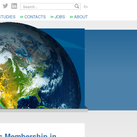
Search...
En
STUDIES
CONTACTS
JOBS
ABOUT
s Membership in