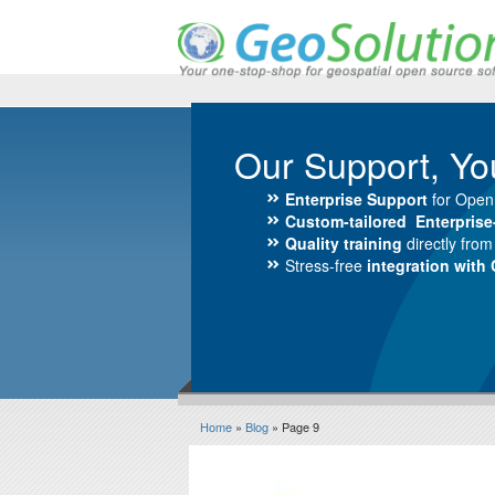
Our Support, Yo
Enterprise Support
for Open
Custom-tailored Enterpris
Quality training
directly fro
Stress-free
integration with
Home
»
Blog
» Page 9
Blog