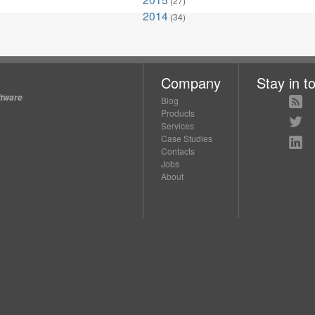
(27)
2014
(34)
Company
Stay in t
ftware
Blog
Products
Services
Case Studies
Contacts
Jobs
About