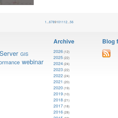
1
...
6
7
8
9
10
11
12
...
56
Archive
Blog 
2026
Server
(12)
GIS
2025
(22)
webinar
formance
2024
(24)
2023
(22)
2022
(24)
2021
(20)
2020
(19)
2019
(10)
2018
(21)
2017
(18)
2016
(28)
2015