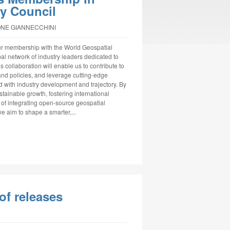
ry Council
ONE GIANNECCHINI
ur membership with the World Geospatial
al network of industry leaders dedicated to
 collaboration will enable us to contribute to
nd policies, and leverage cutting-edge
d with industry development and trajectory. By
tainable growth, fostering international
 of integrating open-source geospatial
e aim to shape a smarter,...
of releases