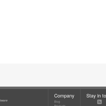
Company
Stay in t
ftware
Blog
Products