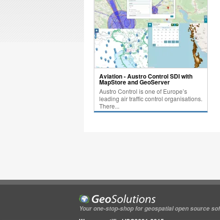
Aviation - Austro Control SDI with
MapStore and GeoServer
Austro Control is one of Europe’s
leading air traffic control organisations.
There...
Your one-stop-shop for geospatial open source so