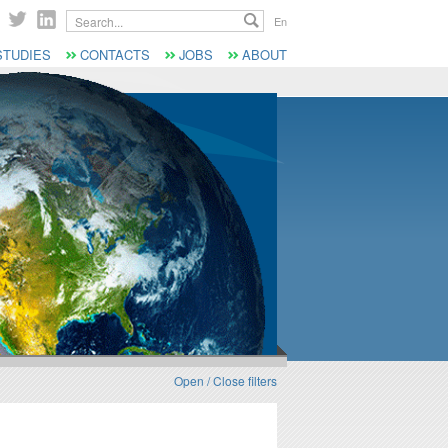
Search...
En
STUDIES
CONTACTS
JOBS
ABOUT
Open / Close filters