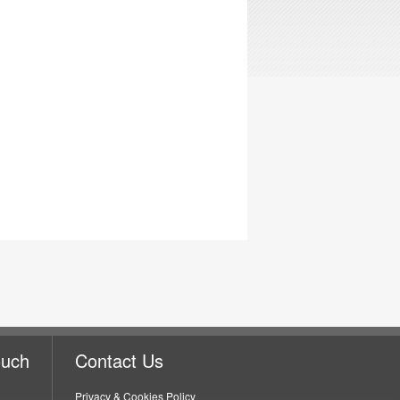
ouch
Contact Us
Privacy & Cookies Policy