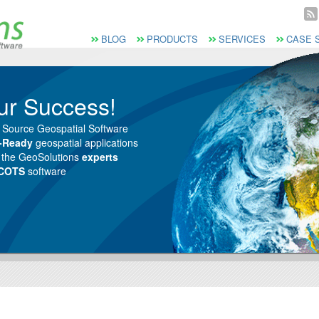
Vai al Menu principale
Vai ai Contenuti della pagina
Menù principale
BLOG
PRODUCTS
SERVICES
CASE 
ur Success!
 Source Geospatial Software
e-Ready
geospatial applications
m the GeoSolutions
experts
 COTS
software