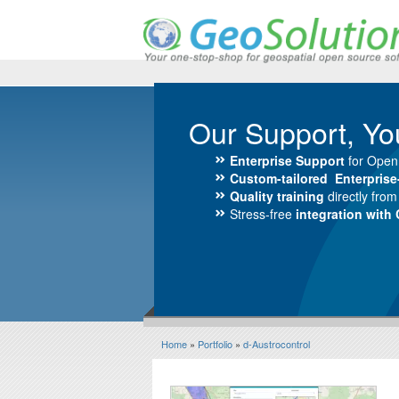
Our Support, Yo
Enterprise Support
for Open
Custom-tailored Enterpris
Quality training
directly fro
Stress-free
integration with
Home
»
Portfolio
»
d-Austrocontrol
d-Austrocontrol>