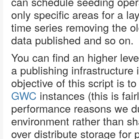
can schedule seeding oper
only specific areas for a l
time series removing the 
data published and so on.
You can find an higher level
a publishing infrastructure 
objective of this script is t
GWC
instances (this is fai
performance reasons we dup
environment rather than sh
over distribute storage for