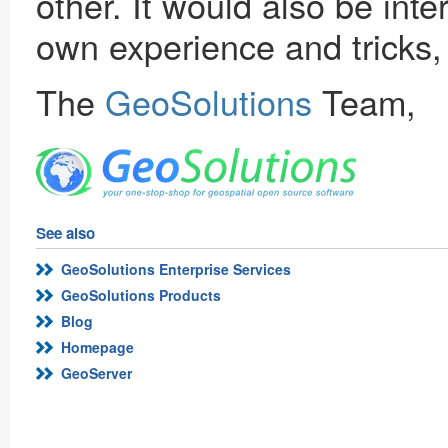
other. It would also be int
own experience and tricks,
The
GeoSolutions
Team,
See also
GeoSolutions Enterprise Services
GeoSolutions Products
Blog
Homepage
GeoServer