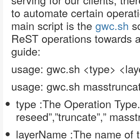
to automate certain operat
main script is the
gwc.sh
sc
ReST operations towards a 
guide:
usage: gwc.sh <type> <la
usage: gwc.sh masstruncat
type :The Operation Type.
reseed”,”truncate”,” masst
layerName :The name of t