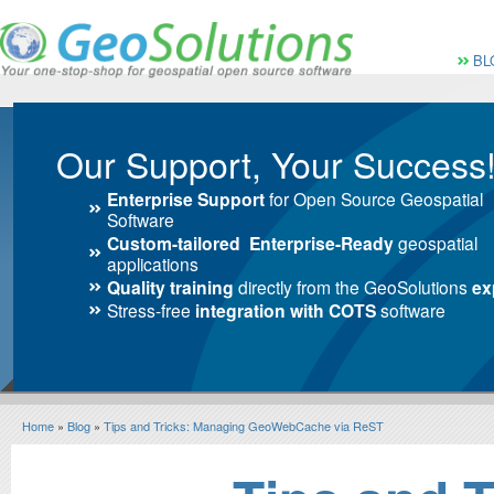
Vai al Menu principale
Vai ai Contenuti della 
Menù pri
BL
Our Support, Your Success
Enterprise Support
for Open Source Geospatial
Software
Custom-tailored Enterprise-Ready
geospatial
applications
Quality training
directly from the GeoSolutions
ex
Stress-free
integration with COTS
software
Home
»
Blog
»
Tips and Tricks: Managing GeoWebCache via ReST