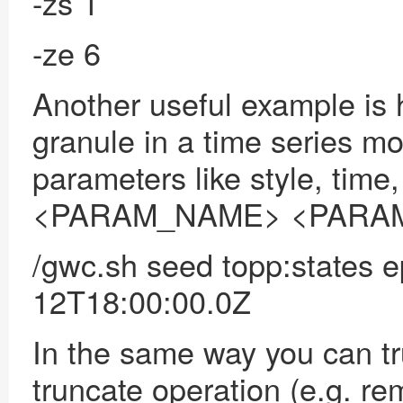
-zs 1
-ze 6
Another useful example is
granule in a time series m
parameters like style, time
<PARAM_NAME> <PARA
/gwc.sh seed topp:states 
12T18:00:00.0Z
In the same way
you can t
truncate operation (e.g. re