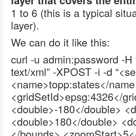
layer that covers the enti
1 to 6 (this is a typical s
layer).
We can do it like this:
curl -u admin:password -H “
text/xml” -XPOST -i -d “<
<name>topp:states</name
<gridSetId>epsg:4326</gr
<double>-180</double> <d
<double>180</double> <d
</bounds> <zoomStart>5<