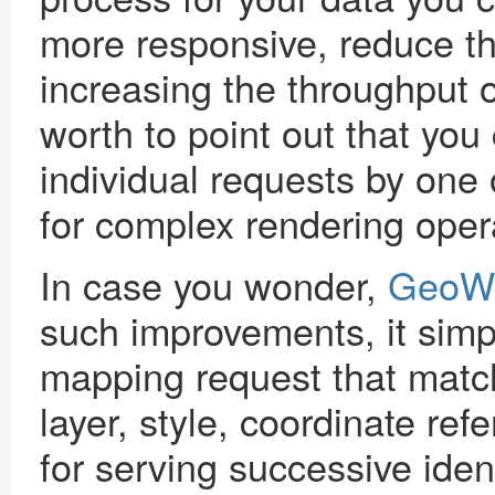
more responsive, reduce th
increasing the throughput o
worth to point out that you
individual requests by one
for complex rendering oper
In case you wonder,
GeoW
such improvements, it sim
mapping request that match 
layer, style, coordinate ref
for serving successive ident