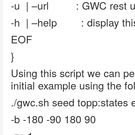
-u | –url : GWC rest u
-h | –help : display th
EOF
}
Using this script we can p
initial example using the f
./gwc.sh seed topp:states
-b -180 -90 180 90