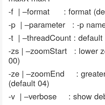
-f | –format : format (de
-p | –parameter : -p name 
-t | –threadCount : default
-zs | –zoomStart : lower z
00)
-ze | –zoomEnd : greater 
(default 04)
-v | –verbose : show de