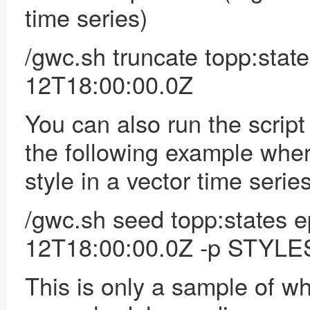
time series)
/gwc.sh truncate topp:sta
12T18:00:00.0Z
You can also
run the scrip
the following example wher
style in a vector time series
/gwc.sh seed topp:states 
12T18:00:00.0Z -p STYLE
This is only a sample of w