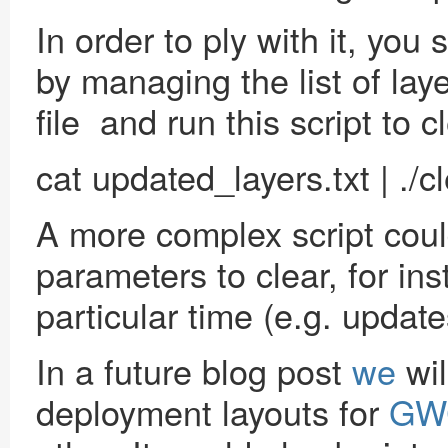
In order to ply with it, you
by managing the list of laye
file and run this script to 
cat updated_layers.txt | ./
A more complex script could
parameters to clear, for ins
particular time (e.g. update
In a future blog post
we
wil
deployment layouts for
GW