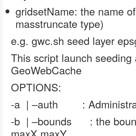
gridsetName: the name of 
masstruncate type)
e.g. gwc.sh seed layer ep
This script launch seeding 
GeoWebCache
OPTIONS:
-a | –auth : Administrato
-b | –bounds : the bounds
maxX maxY