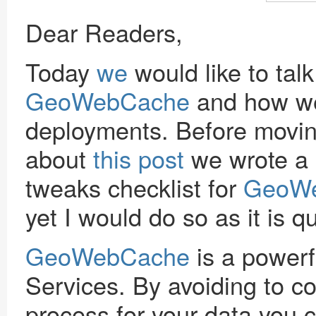
Dear Readers,
Today
we
would like to tal
GeoWebCache
and how we 
deployments. Before movin
about
this post
we wrote a 
tweaks checklist for
GeoW
yet I would do so as it is q
GeoWebCache
is a power
Services. By avoiding to c
process for your data you 