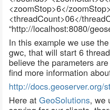
<zoomStop>6</zoomStop> 
<threadCount>06</thread
“http://localhost:8080/geos
In this example we use the
gwc, that will start 6 threa
believe the parameters are
find more information about 
http://docs.geoserver.org/
Here at
GeoSolutions
, we
serving for our clients, th