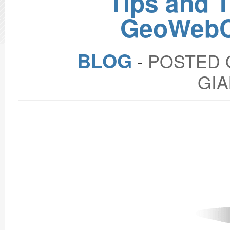
Tips and 
GeoWebC
BLOG
‐
POSTED O
GIA