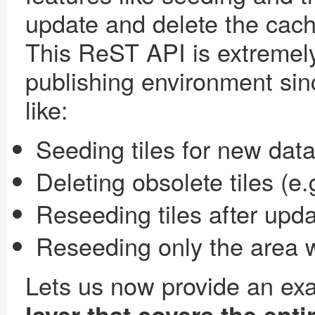
update and delete the cach
This ReST API is extremely
publishing environment sin
like:
Seeding tiles for new data
Deleting obsolete tiles (e.
Reseeding tiles after upda
Reseeding only the area 
Lets us now provide an ex