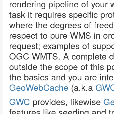
rendering pipeline of your
task it requires specific pr
where the degrees of freed
respect to pure WMS in ord
request; examples of sup
OGC WMTS. A complete dis
outside the scope of this 
the basics and you are inte
GeoWebCache
(a.k.a
GW
GWC
provides, likewise
Ge
features like seeding and t