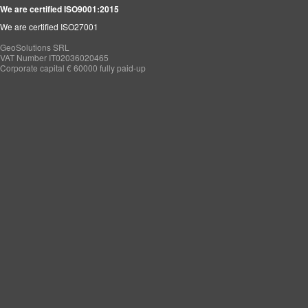
We are certified ISO9001:2015
We are certified ISO27001
GeoSolutions SRL
VAT Number IT02036020465
Corporate capital € 60000 fully paid-up