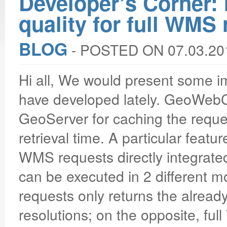
Developer’s Corner
quality for full WMS
BLOG
‐
POSTED ON 07.03.20
Hi all, We would present some
have developed lately. GeoWebC
GeoServer for caching the reques
retrieval time. A particular featur
WMS requests directly integrate
can be executed in 2 different
requests only returns the already
resolutions; on the opposite, full