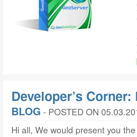
Developer’s Corner: 
BLOG
‐
POSTED ON 05.03.20
Hi all, We would present you th