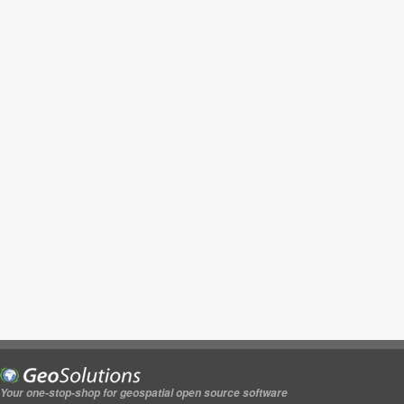
Your one-stop-shop for geospatial open source software