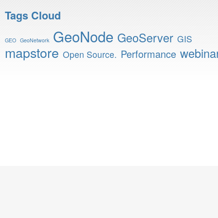
Tags Cloud
GeoNode
GeoServer
GIS
GEO
GeoNetwork
mapstore
webina
Performance
Open Source.