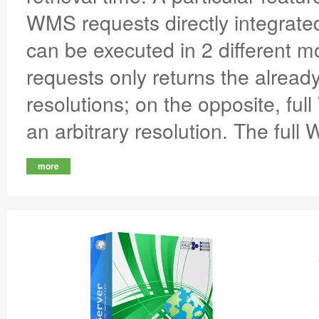
WMS requests directly integrate
can be executed in 2 different
requests only returns the already
resolutions; on the opposite, full
an arbitrary resolution. The full
more