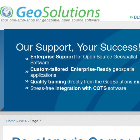
Vai al Menu principale
Vai ai Contenuti della 
Menù pri
BL
Our Support, Your Success
Enterprise Support
for Open Source Geospatial
Software
Custom-tailored Enterprise-Ready
geospatial
applications
Quality training
directly from the GeoSolutions
ex
Stress-free
integration with COTS
software
Home
»
2014
» Page 7