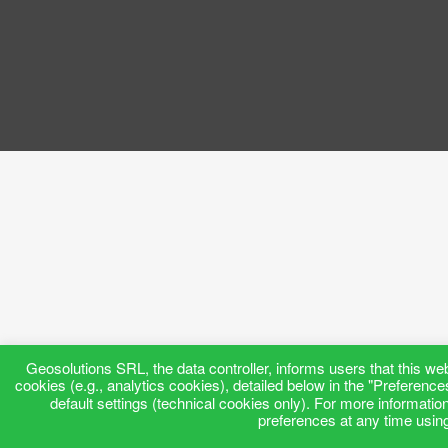
Geosolutions SRL, the data controller, informs users that this web
cookies (e.g., analytics cookies), detailed below in the "Preference
default settings (technical cookies only). For more informatio
preferences at any time using 