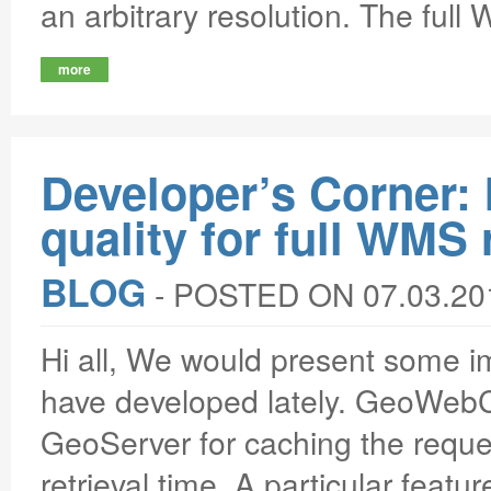
an arbitrary resolution. The full
more
Developer’s Corner
quality for full WMS
BLOG
‐
POSTED ON 07.03.20
Hi all, We would present some
have developed lately. GeoWebC
GeoServer for caching the reques
retrieval time. A particular featur