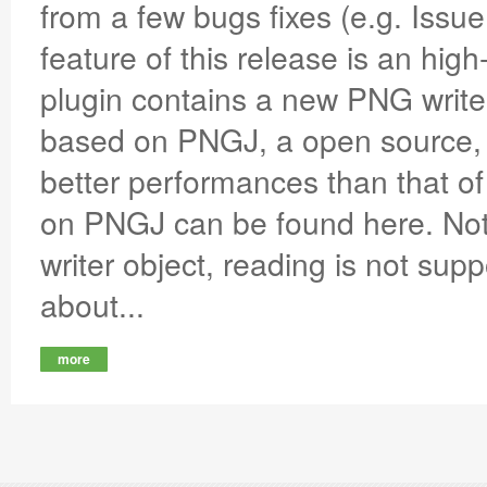
from a few bugs fixes (e.g. Issue
feature of this release is an h
plugin contains a new PNG write
based on PNGJ, a open source, 
better performances than that o
on PNGJ can be found here. Note
writer object, reading is not su
about...
more