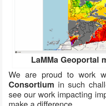
LaMMa Geoportal m
We are proud to work wit
in such chal
Consortium
see our work impacting imp
make a difference.