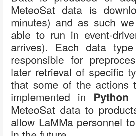
MeteoSat data is down
minutes) and as such we
able to run in event-dri
arrives). Each data typ
responsible for preproces
later retrieval of specific 
that some of the actions 
implemented in
Python
MeteoSat data to products
allow LaMMa personnel to 
in the future.