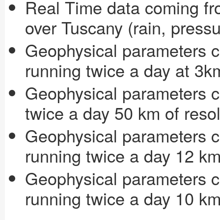
Real Time data coming fr
over Tuscany (rain, press
Geophysical parameters
running twice a day at 3k
Geophysical parameters 
twice a day 50 km of resol
Geophysical parameters 
running twice a day 12 km
Geophysical parameters 
running twice a day 10 km