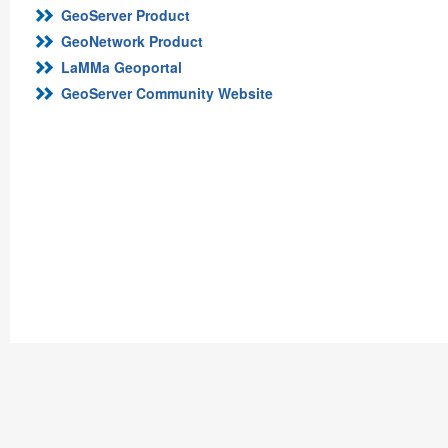
GeoServer Product
GeoNetwork Product
LaMMa Geoportal
GeoServer Community Website