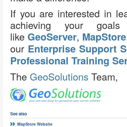
If you are interested in 
achieving your goal
like
,
GeoServer
MapStore
our
Enterprise Support S
Professional Training Se
The
GeoSolutions
Team,
See also
MapStore Website