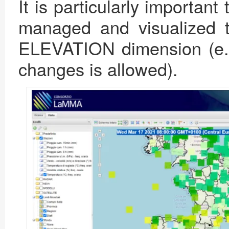
It is particularly important 
managed and visualized 
ELEVATION dimension (e.g.
changes is allowed).