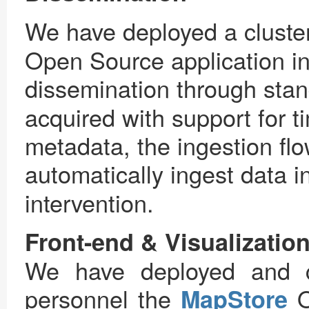
We have deployed a cluster
Open Source application in
dissemination through sta
acquired with support for t
metadata, the ingestion fl
automatically ingest data i
intervention.
Front-end & Visualizatio
We have deployed and c
personnel the
MapStore