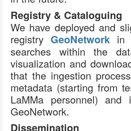
Registry & Cataloguing
We have deployed and sli
registry
in o
GeoNetwork
searches within the da
visualization and download
that the ingestion process
metadata (starting from t
LaMMa personnel) and in
GeoNetwork.
Dissemination