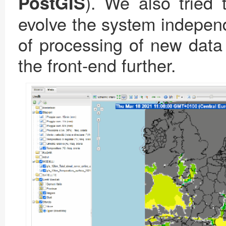
). We also tried 
PostGIS
evolve the system independ
of processing of new data 
the front-end further.