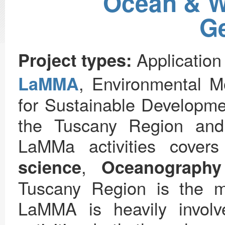
Ocean & W
Ge
Application
Project types:
, Environmental M
LaMMA
for Sustainable Developme
the Tuscany Region and
LaMMa activities cover
,
science
Oceanography
Tuscany Region is the m
LaMMA is heavily invol