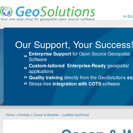
Vai al Menu principale
Vai ai Contenuti della 
Menù pri
BL
Our Support, Your Success
Enterprise Support
for Open Source Geospatial
Software
Custom-tailored Enterprise-Ready
geospatial
applications
Quality training
directly from the GeoSolutions
ex
Stress-free
integration with COTS
software
Home
»
Portfolio
»
Ocean & Weather – LaMMa GeoPortal