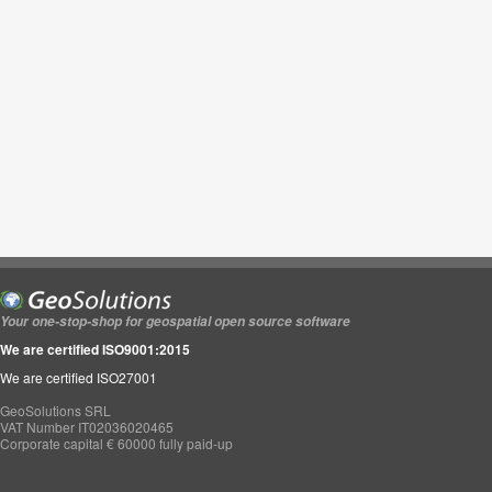
Your one-stop-shop for geospatial open source software
We are certified ISO9001:2015
We are certified ISO27001
GeoSolutions SRL
VAT Number IT02036020465
Corporate capital € 60000 fully paid-up