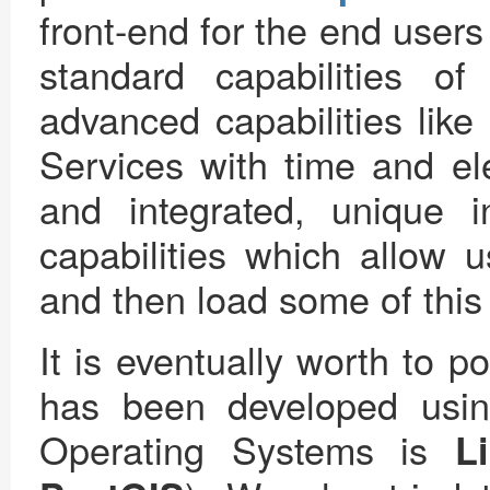
front-end for the end users 
standard capabilities 
advanced capabilities like
Services with time and ele
and integrated, unique 
capabilities which allow 
and then load some of this d
It is eventually worth to po
has been developed usi
Operating Systems is
L