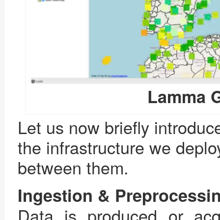
Lamma Ge
Let us now briefly introdu
the infrastructure we deplo
between them.
Ingestion & Preprocessi
Data is produced or acqu