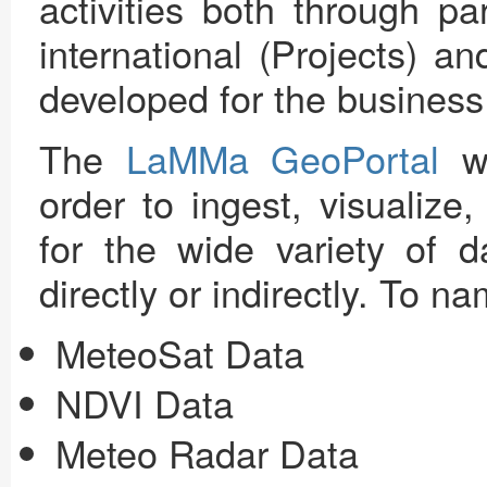
activities both through pa
international (Projects) an
developed for the business
The
LaMMa GeoPortal
wa
order to ingest, visualize
for the wide variety of 
directly or indirectly. To n
MeteoSat Data
NDVI Data
Meteo Radar Data